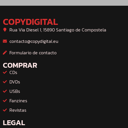
COPYDIGITAL
Rua Via Diesel 1, 15890 Santiago de Compostela
contacto@copydigital.eu
Formulario de contacto
COMPRAR
CDs
DVDs
USBs
Fanzines
Revistas
LEGAL