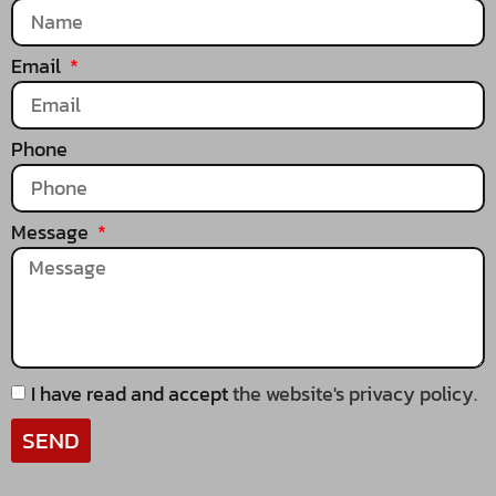
Email
Phone
Message
I have read and accept
the website's privacy policy.
SEND