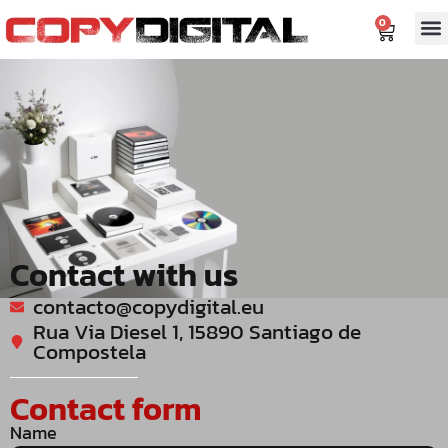
content
0
Contact with us
contacto@copydigital.eu
Rua Via Diesel 1, 15890 Santiago de
Compostela
Contact form
Name